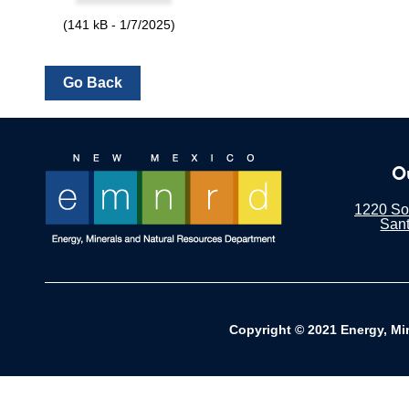
(141 kB - 1/7/2025)
O
1220 Sou
San
Copyright © 2021 Energy, Mi