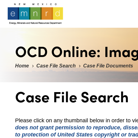
OCD Online: Ima
Home
Case File Search
Case File Documents
Case File Search
Please click on any thumbnail below in order to 
does not grant permission to reproduce, dissem
to protection of United States copyright or tr