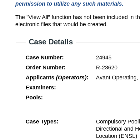
permission to utilize any such materials.
The "View All" function has not been included in 
electronic files that would be created.
Case Details
Case Number:
24945
Order Number:
R-23620
Applicants
(Operators)
:
Avant Operating,
Examiners:
Pools:
Case Types:
Compulsory Pooli
Directional and 
Location (ENSL)