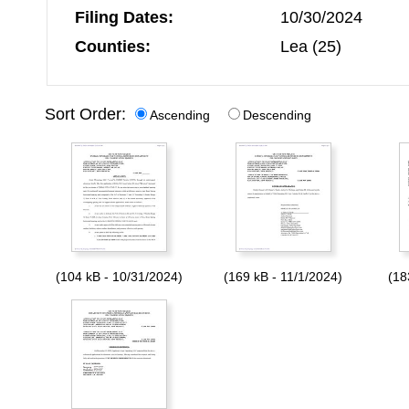
Filing Dates:
10/30/2024
Counties:
Lea (25)
Sort Order:
Ascending
Descending
(104 kB - 10/31/2024)
(169 kB - 11/1/2024)
(18