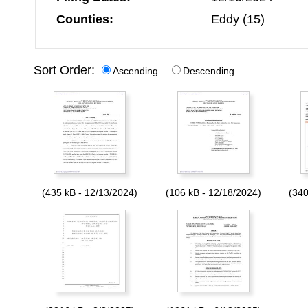
Counties:
Eddy (15)
Sort Order:
Ascending
Descending
(435 kB - 12/13/2024)
(106 kB - 12/18/2024)
(340