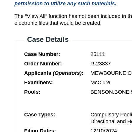
permission to utilize any such materials.
The "View All" function has not been included in 
electronic files that would be created.
Case Details
Case Number:
25111
Order Number:
R-23837
Applicants
(Operators)
:
MEWBOURNE OI
Examiners:
McClure
Pools:
BENSON;BONE 
Case Types:
Compulsory Pooli
Directional and H
Filing Dates:
12/10/2024