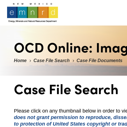
OCD Online: Ima
Home
Case File Search
Case File Documents
Case File Search
Please click on any thumbnail below in order to 
does not grant permission to reproduce, dissem
to protection of United States copyright or tr