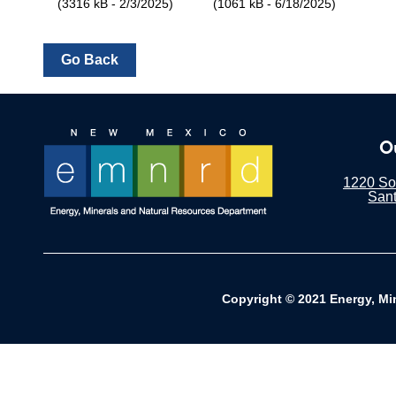
(3316 kB - 2/3/2025)
(1061 kB - 6/18/2025)
O
1220 Sou
San
Copyright © 2021 Energy, Mi