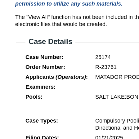
permission to utilize any such materials.
The "View All" function has not been included in 
electronic files that would be created.
Case Details
Case Number:
25174
Order Number:
R-23761
Applicants
(Operators)
:
MATADOR PRO
Examiners:
Pools:
SALT LAKE;BON
Case Types:
Compulsory Pooli
Directional and H
Filing Dates:
01/21/2025