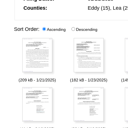
Counties:
Eddy (15), Lea (2
Sort Order:
Ascending
Descending
(209 kB - 1/21/2025)
(182 kB - 1/23/2025)
(14