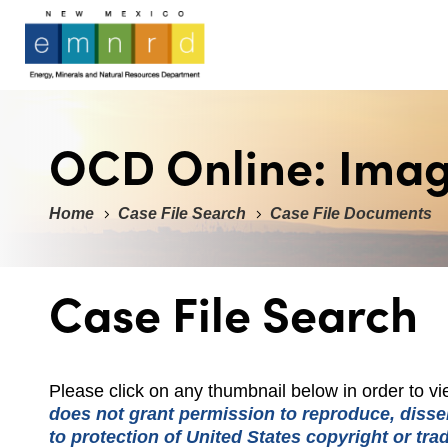
OCD Online: Ima
Home
Case File Search
Case File Documents
Case File Search
Please click on any thumbnail below in order to 
does not grant permission to reproduce, dissem
to protection of United States copyright or tr