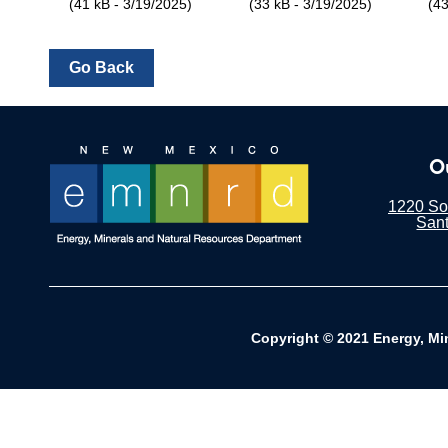
(41 kB - 3/19/2025)
(33 kB - 3/19/2025)
(43
O
1220 Sou
San
Copyright © 2021 Energy, Mi