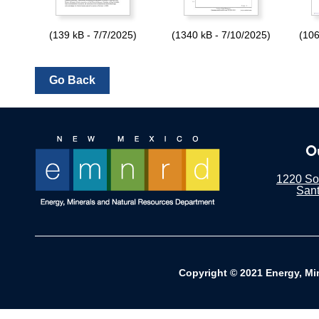
(139 kB - 7/7/2025)
(1340 kB - 7/10/2025)
(106
O
1220 Sou
San
Copyright © 2021 Energy, Mi