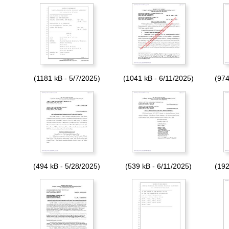
(1181 kB - 5/7/2025)
(1041 kB - 6/11/2025)
(974
(494 kB - 5/28/2025)
(539 kB - 6/11/2025)
(192