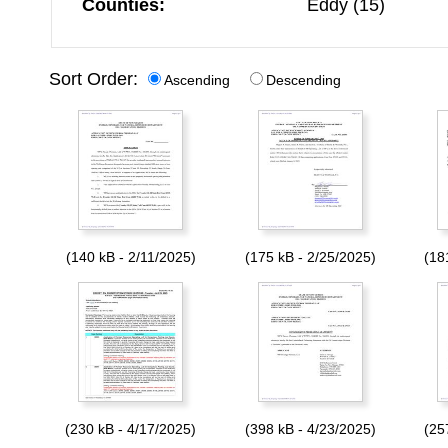
Counties:
Eddy (15)
Sort Order:
Ascending
Descending
(140 kB - 2/11/2025)
(175 kB - 2/25/2025)
(18
(230 kB - 4/17/2025)
(398 kB - 4/23/2025)
(25