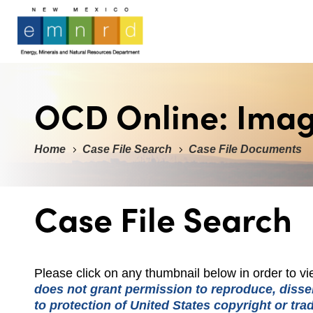
OCD Online: Ima
Home
Case File Search
Case File Documents
Case File Search
Please click on any thumbnail below in order to 
does not grant permission to reproduce, dissem
to protection of United States copyright or tr