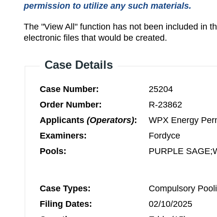
permission to utilize any such materials.
The "View All" function has not been included in 
electronic files that would be created.
Case Details
Case Number:
25204
Order Number:
R-23862
Applicants
(Operators)
:
WPX Energy Per
Examiners:
Fordyce
Pools:
PURPLE SAGE;
Case Types:
Compulsory Pooli
Filing Dates:
02/10/2025