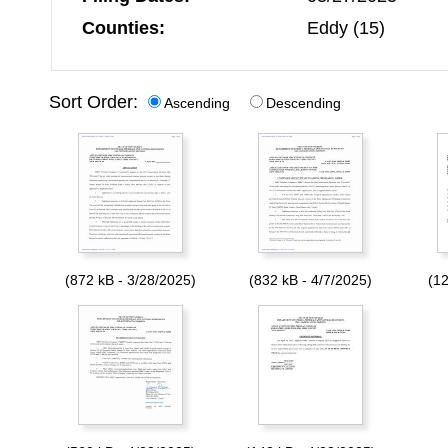
Counties:
Eddy (15)
Sort Order:
Ascending
Descending
(872 kB - 3/28/2025)
(832 kB - 4/7/2025)
(12