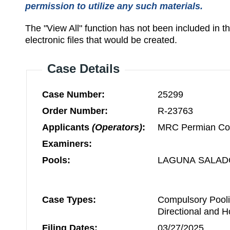
permission to utilize any such materials.
The "View All" function has not been included in 
electronic files that would be created.
Case Details
Case Number:
25299
Order Number:
R-23763
Applicants
(Operators)
:
MRC Permian C
Examiners:
Pools:
LAGUNA SALAD
Case Types:
Compulsory Pooli
Directional and H
Filing Dates:
03/27/2025