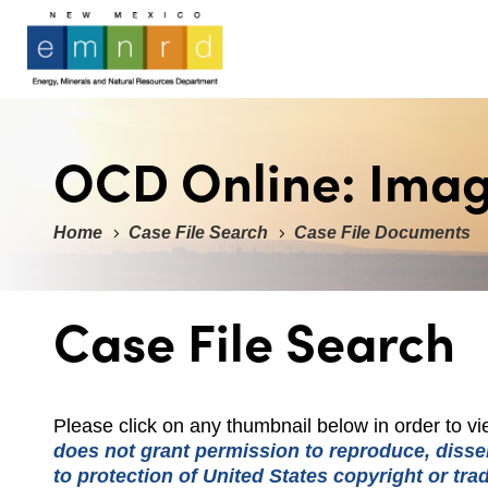
OCD Online: Ima
Home
Case File Search
Case File Documents
Case File Search
Please click on any thumbnail below in order to 
does not grant permission to reproduce, dissem
to protection of United States copyright or tr