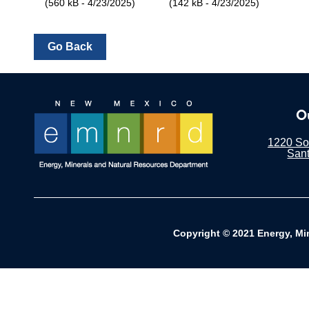
(560 kB - 4/23/2025)
(142 kB - 4/23/2025)
O
1220 Sou
San
Copyright © 2021 Energy, Mi