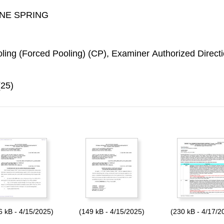
ONE SPRING
ing (Forced Pooling) (CP), Examiner Authorized Directi
(25)
6 kB - 4/15/2025)
(149 kB - 4/15/2025)
(230 kB - 4/17/2