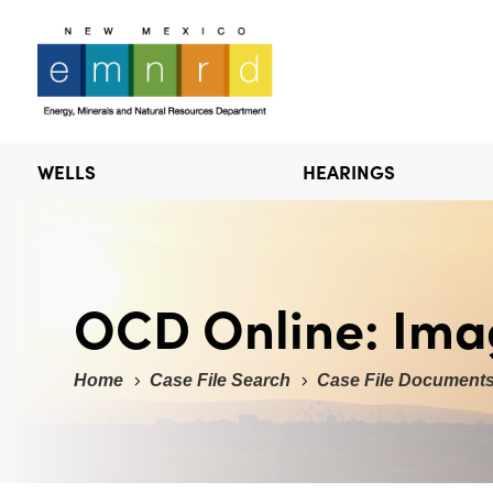
WELLS
HEARINGS
OCD Online: Ima
Home
Case File Search
Case File Document