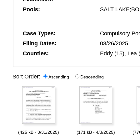
Pools:
SALT LAKE;B
Case Types:
Compulsory Pool
Filing Dates:
03/26/2025
Counties:
Eddy (15), Lea 
Sort Order:
Ascending
Descending
(425 kB - 3/31/2025)
(171 kB - 4/3/2025)
(77