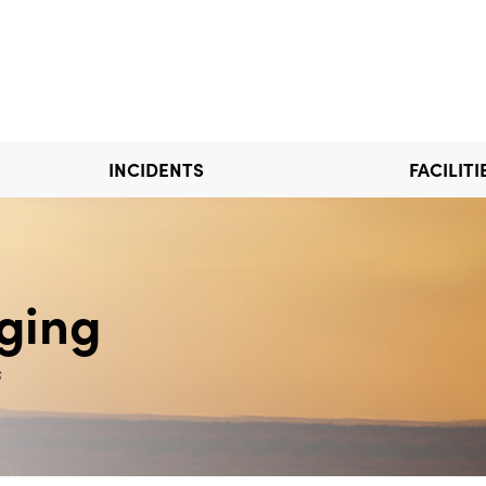
INCIDENTS
FACILITI
ging
s