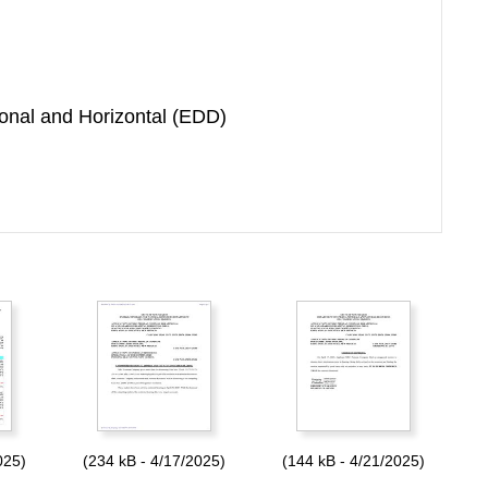
onal and Horizontal (EDD)
025)
(234 kB - 4/17/2025)
(144 kB - 4/21/2025)