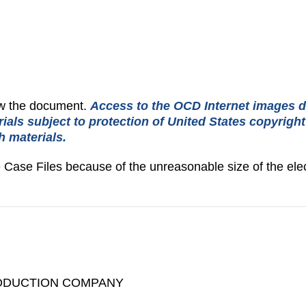
iew the document.
Access to the OCD Internet images d
rials subject to protection of United States copyrigh
h materials.
e Case Files because of the unreasonable size of the elec
ODUCTION COMPANY