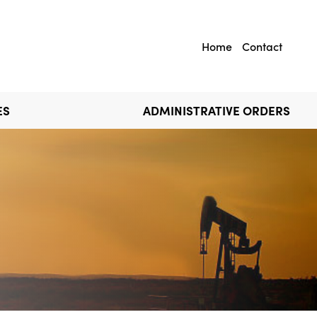
Home
Contact
ES
ADMINISTRATIVE ORDERS