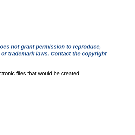
oes not grant permission to reproduce,
t or trademark laws. Contact the copyright
tronic files that would be created.