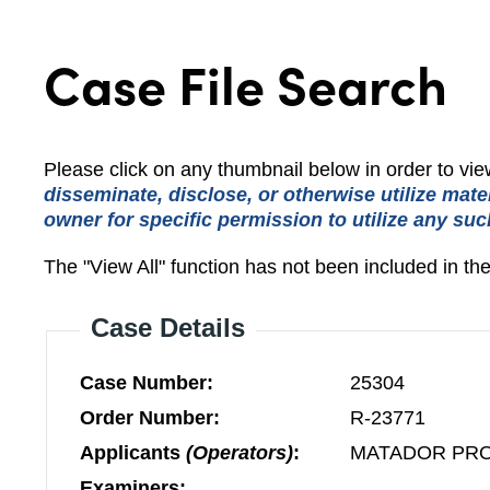
Case File Search
Please click on any thumbnail below in order to v
disseminate, disclose, or otherwise utilize mate
owner for specific permission to utilize any suc
The "View All" function has not been included in th
Case Details
Case Number:
25304
Order Number:
R-23771
Applicants
(Operators)
:
MATADOR PR
Examiners: