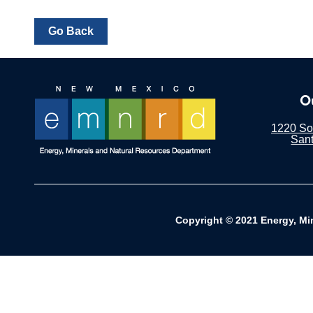
O
1220 Sou
San
Copyright © 2021 Energy, Mi