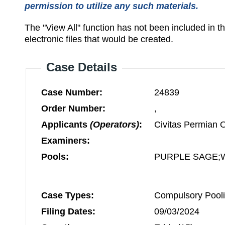
permission to utilize any such materials.
The "View All" function has not been included in 
electronic files that would be created.
Case Details
Case Number:
24839
Order Number:
,
Applicants
(Operators)
:
Civitas Permian 
Examiners:
Pools:
PURPLE SAGE;
Case Types:
Compulsory Pooli
Filing Dates:
09/03/2024