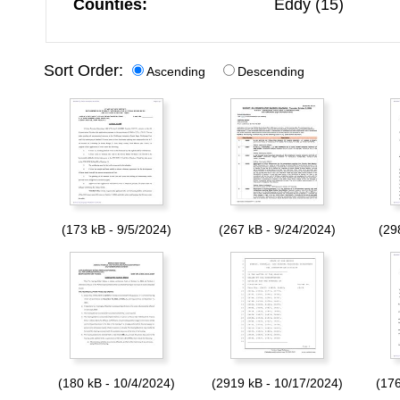
Counties:
Eddy (15)
Sort Order:
Ascending
Descending
(173 kB - 9/5/2024)
(267 kB - 9/24/2024)
(29
(180 kB - 10/4/2024)
(2919 kB - 10/17/2024)
(176