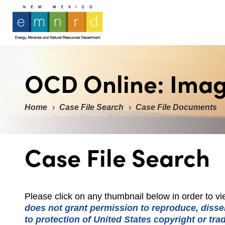
OCD Online: Ima
Home
Case File Search
Case File Documents
Case File Search
Please click on any thumbnail below in order to 
does not grant permission to reproduce, dissem
to protection of United States copyright or tr