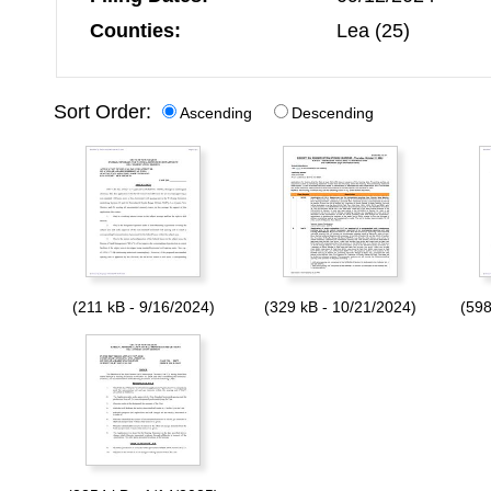
Counties:
Lea (25)
Sort Order:
Ascending
Descending
(211 kB - 9/16/2024)
(329 kB - 10/21/2024)
(598