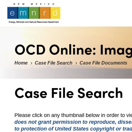
OCD Online: Ima
Home
Case File Search
Case File Documents
Case File Search
Please click on any thumbnail below in order to 
does not grant permission to reproduce, dissem
to protection of United States copyright or tr