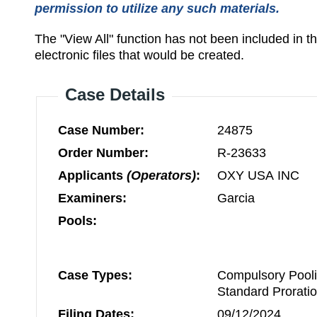
permission to utilize any such materials.
The "View All" function has not been included in 
electronic files that would be created.
Case Details
Case Number:
24875
Order Number:
R-23633
Applicants
(Operators)
:
OXY USA INC
Examiners:
Garcia
Pools:
Case Types:
Compulsory Pooli
Standard Prorati
Filing Dates:
09/12/2024