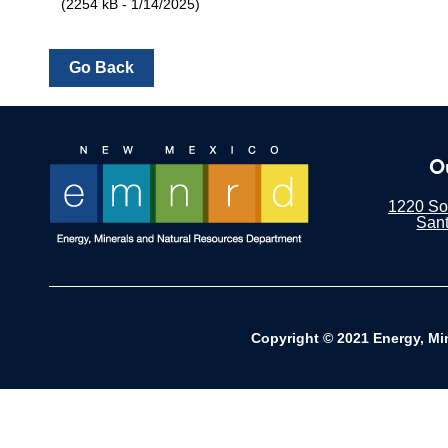
(2254 kB - 1/14/2025)
O
1220 Sou
San
Copyright © 2021 Energy, Mi