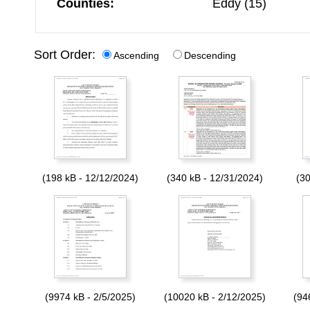
Counties:
Eddy (15)
Sort Order:
Ascending
Descending
(198 kB - 12/12/2024)
(340 kB - 12/31/2024)
(30
(9974 kB - 2/5/2025)
(10020 kB - 2/12/2025)
(94