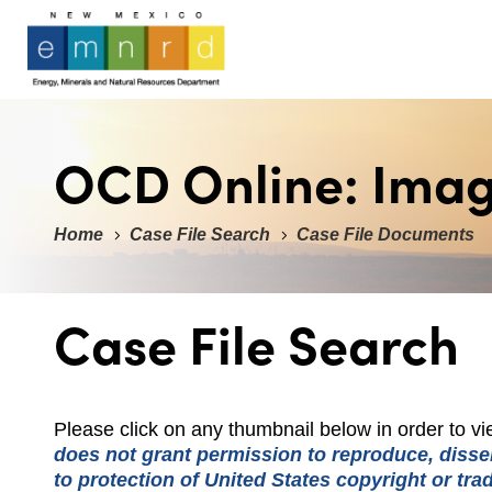
OCD Online: Ima
Home
Case File Search
Case File Documents
Case File Search
Please click on any thumbnail below in order to 
does not grant permission to reproduce, dissem
to protection of United States copyright or tr