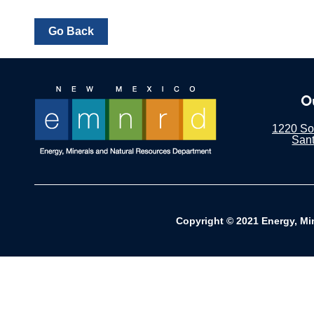
O
1220 Sou
San
Copyright © 2021 Energy, Mi