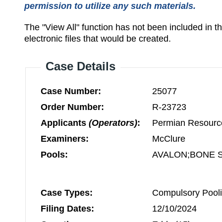
permission to utilize any such materials.
The "View All" function has not been included in 
electronic files that would be created.
Case Details
Case Number:
25077
Order Number:
R-23723
Applicants
(Operators)
:
Permian Resourc
Examiners:
McClure
Pools:
AVALON;BONE S
Case Types:
Compulsory Pooli
Filing Dates:
12/10/2024