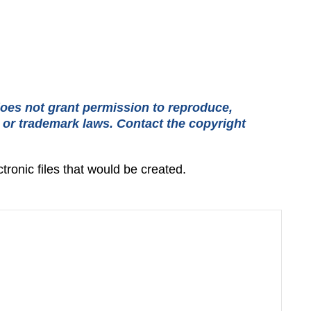
oes not grant permission to reproduce,
t or trademark laws. Contact the copyright
tronic files that would be created.