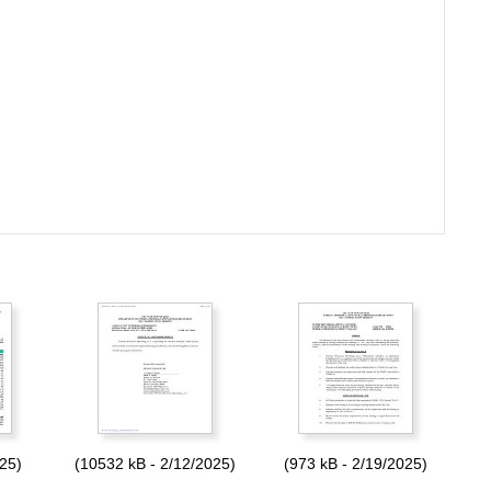
025)
(10532 kB - 2/12/2025)
(973 kB - 2/19/2025)