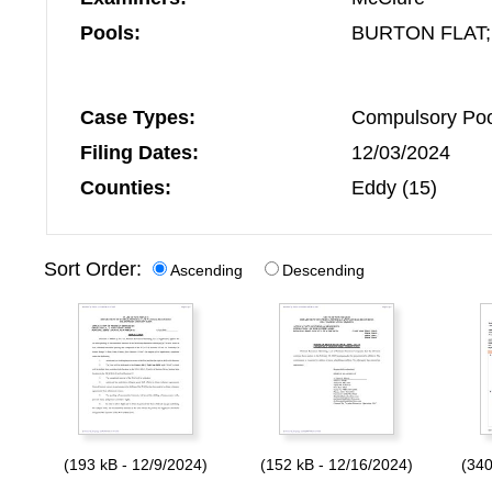
Pools:
BURTON FLAT;
Case Types:
Compulsory Pool
Filing Dates:
12/03/2024
Counties:
Eddy (15)
Sort Order:
Ascending
Descending
(193 kB - 12/9/2024)
(152 kB - 12/16/2024)
(340