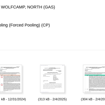
 WOLFCAMP, NORTH (GAS)
ing (Forced Pooling) (CP)
 kB - 12/31/2024)
(313 kB - 2/4/2025)
(304 kB - 2/4/2