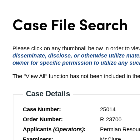
Case File Search
Please click on any thumbnail below in order to v
disseminate, disclose, or otherwise utilize mate
owner for specific permission to utilize any suc
The "View All" function has not been included in th
Case Details
Case Number:
25014
Order Number:
R-23700
Applicants
(Operators)
:
Permian Resour
Examiners:
McClure