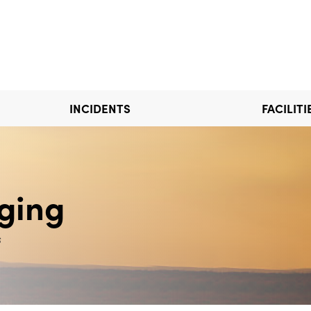
INCIDENTS
FACILITI
ging
s