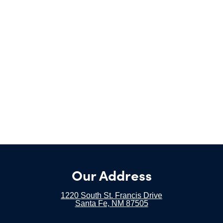
Our Address
1220 South St. Francis Drive
Santa Fe, NM 87505