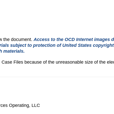
iew the document.
Access to the OCD Internet images d
rials subject to protection of United States copyrigh
h materials.
e Case Files because of the unreasonable size of the elec
ces Operating, LLC