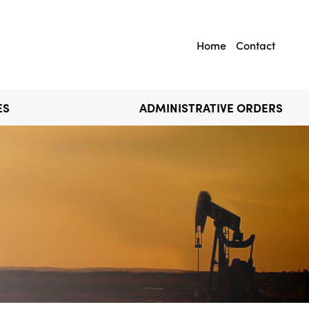
Home
Contact
ES
ADMINISTRATIVE ORDERS