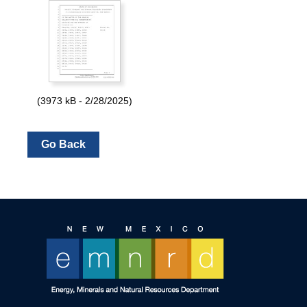
(3973 kB - 2/28/2025)