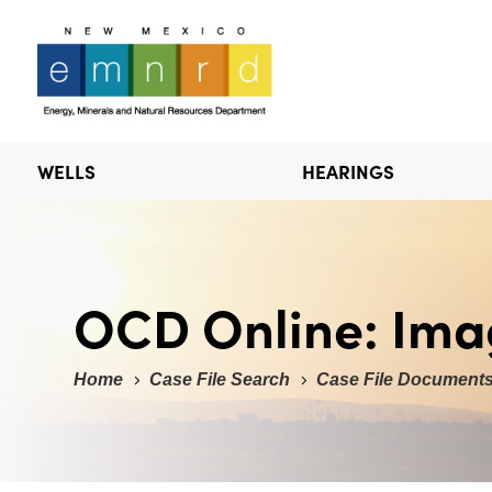
WELLS
HEARINGS
OCD Online: Ima
Home
Case File Search
Case File Document